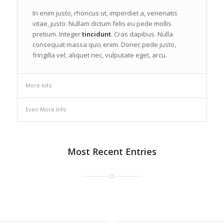
In enim justo, rhoncus ut, imperdiet a, venenatis
vitae, justo. Nullam dictum felis eu pede mollis
pretium. Integer
tincidunt
. Cras dapibus. Nulla
consequat massa quis enim. Donec pede justo,
fringilla vel, aliquet nec, vulputate eget, arcu.
More Info
Even More Info
Most Recent Entries