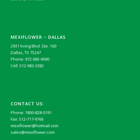
MEXIFLOWER – DALLAS
2931 Irving Blvd. Ste. 100
Dallas, TX 75247
Phone: 972-685-9090
Cell: 512-983-3382
CONTACT US:
Phone: 1800-828-0191
Fax: 512-717-9766
mexiflower@hotmail.com
sales@mexiflower.com