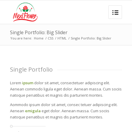
Single Portfolio: Big Slider
You are here:
Home
/
CSS
/
HTML
/
Single Portfolio: Big Slider
Single Portfolio
Lorem
ipsum
dolor sit amet, consectetuer adipiscing elit.
Aenean commodo ligula eget dolor. Aenean massa. Cum sociis
natoque penatibus et magnis dis parturient montes.
Aommodo ipsum dolor sit amet, consec tetuer adipiscing elit.
Aenean
emigula
eget dolor. Aenean massa. Cum sociis
natoque penatibus et magnis dis parturient montes.