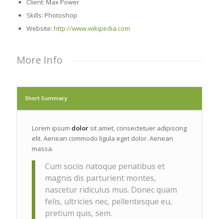
Client: Max Power
Skills: Photoshop
Website:
http://www.wikipedia.com
More Info
Short Summary
Lorem ipsum
dolor
sit amet, consectetuer adipiscing
elit. Aenean commodo ligula eget dolor. Aenean
massa.
Cum sociis natoque penatibus et
magnis dis parturient montes,
nascetur ridiculus mus. Donec quam
felis, ultricies nec, pellentesque eu,
pretium quis, sem.