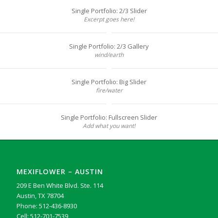
Single Portfolio: 2/3 Slider
Excerpt goes here!
Single Portfolio: 2/3 Gallery
wind/earth
Single Portfolio: Big Slider
fire/water
Single Portfolio: Fullscreen Slider
Add what you want!
MEXIFLOWER – AUSTIN
209 E Ben White Blvd. Ste. 114
Austin, TX 78704
Phone: 512-436-8930
Cell: 512-701-7539